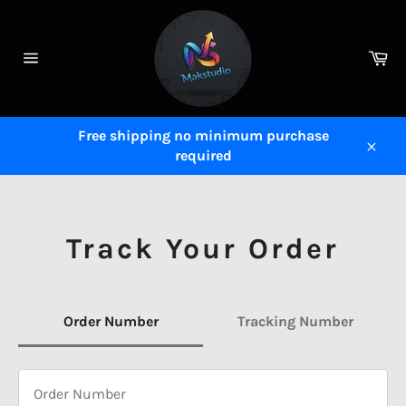
Skip
to
content
Ca
Site
navigation
Free shipping no minimum purchase
required
Close
Track Your Order
Order Number
Tracking Number