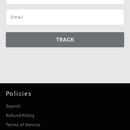
TRACK
Policies
Search
Refund Policy
Terms of Service