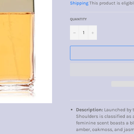
Shipping
This product is eligibl
QUANTITY
−
+
Description:
Launched by t
Shoulders is classified as 
feminine scent boasts a ble
amber, oakmoss, and jasm