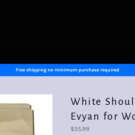
Free shipping no minimum purchase required
White Shoul
Evyan for W
Regular
$55.99
price