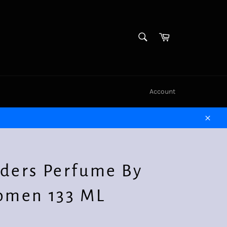
SEARCH
Cart
Search
Account
Close
ders Perfume By
omen 133 ML