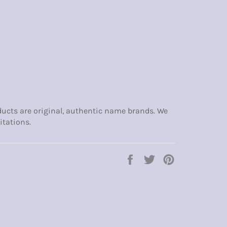
ducts are original, authentic name brands. We
itations.
Share
Tweet
Pin
on
on
on
Facebook
Twitter
Pinterest