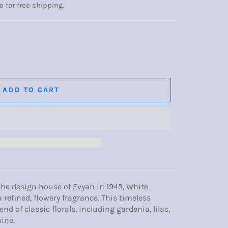
e for free shipping.
ADD TO CART
he design house of Evyan in 1949, White
a refined, flowery fragrance. This timeless
nd of classic florals, including gardenia, lilac,
ine.