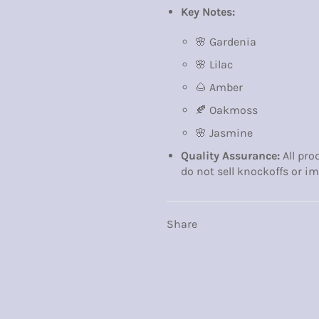
Key Notes:
🌸 Gardenia
🌸 Lilac
🌰 Amber
🍂 Oakmoss
🌸 Jasmine
Quality Assurance:
All pro
do not sell knockoffs or im
Share